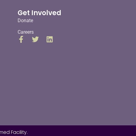
Get Involved
Donate
Careers
ed Facility.