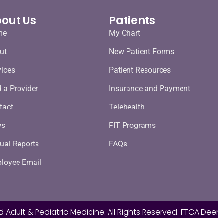
out Us
Patients
me
My Chart
ut
New Patient Forms
vices
Patient Resources
d a Provider
Insurance and Payment
tact
Telehealth
ws
FIT Programs
ual Reports
FAQs
loyee Email
d Adult & Pediatric Medicine. All Rights Reserved. FTCA Deem