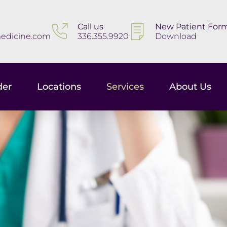
Call us
New Patient For
edicine.com
336.355.9920
Download
der
Locations
Services
About Us