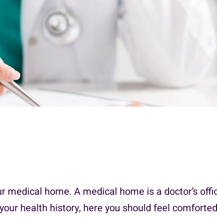
ur medical home. A medical home is a doctor’s offi
your health history, here you should feel comforted