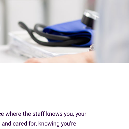
ce where the staff knows you, your
 and cared for, knowing you’re