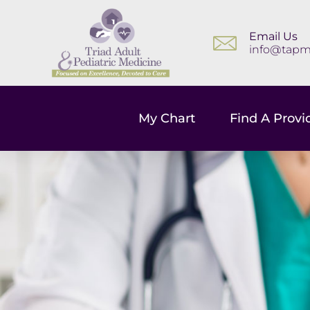
Email Us
info@tapm
My Chart
Find A Provi