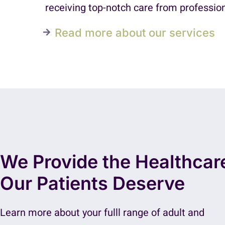
receiving top-notch care from profession
Read more about our services
We Provide the Healthcar
Our Patients Deserve
Learn more about your fulll range of adult and