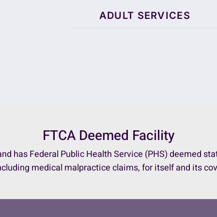
ADULT SERVICES
FTCA Deemed Facility
nd has Federal Public Health Service (PHS) deemed status
ncluding medical malpractice claims, for itself and its co