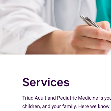
Services
Triad Adult and Pediatric Medicine is yo
children, and your family. Here we know 