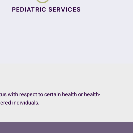
PEDIATRIC SERVICES
 with respect to certain health or health-
vered individuals.