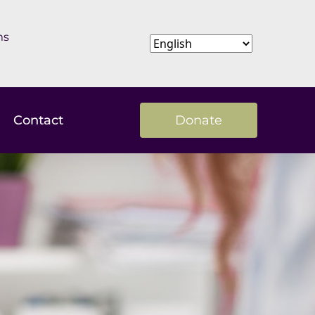
ms
Contact
Donate