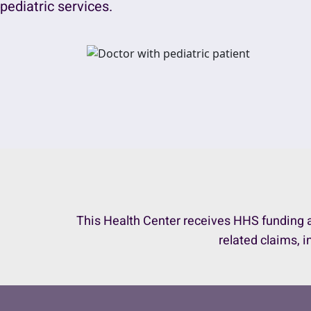
pediatric services.
This Health Center receives HHS funding a
related claims, i