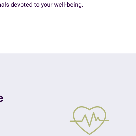
als devoted to your well-being.
e