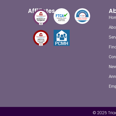
Affiliates
Ab
Ho
Abo
Ser
Fin
Con
Ne
Ann
Emp
© 2025 Tria