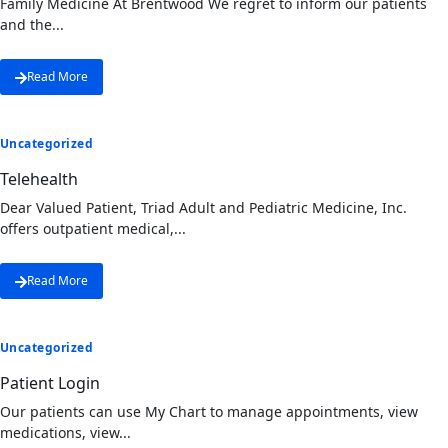
Family Medicine At Brentwood We regret to inform our patients
and the...
Read More
Uncategorized
Telehealth
Dear Valued Patient, Triad Adult and Pediatric Medicine, Inc.
offers outpatient medical,...
Read More
Uncategorized
Patient Login
Our patients can use My Chart to manage appointments, view
medications, view...