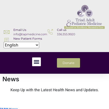
Email Us
Call us
info@tapmedicine.com
336.355.9920
New Patient Forms
Download
Donate
News
Keep Up with the Latest Health News and Updates.