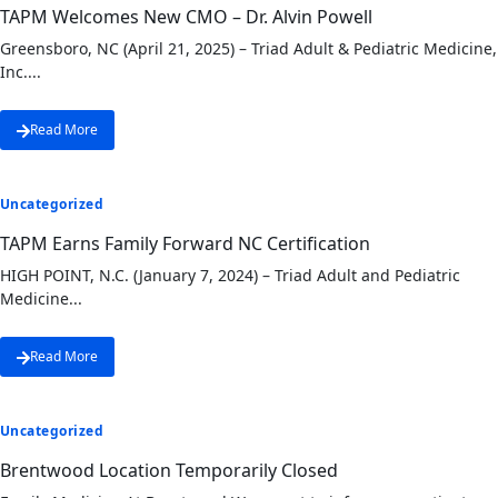
TAPM Welcomes New CMO – Dr. Alvin Powell
Greensboro, NC (April 21, 2025) – Triad Adult & Pediatric Medicine,
Inc....
Read More
Uncategorized
TAPM Earns Family Forward NC Certification
HIGH POINT, N.C. (January 7, 2024) – Triad Adult and Pediatric
Medicine...
Read More
Uncategorized
Brentwood Location Temporarily Closed