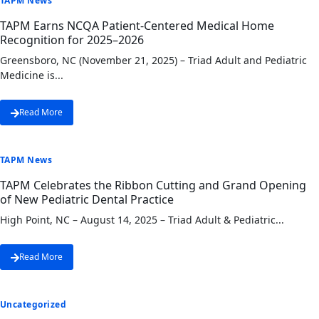
TAPM News
TAPM Earns NCQA Patient-Centered Medical Home
Recognition for 2025–2026
Greensboro, NC (November 21, 2025) – Triad Adult and Pediatric
Medicine is...
Read More
TAPM News
TAPM Celebrates the Ribbon Cutting and Grand Opening
of New Pediatric Dental Practice
High Point, NC – August 14, 2025 – Triad Adult & Pediatric...
Read More
Uncategorized