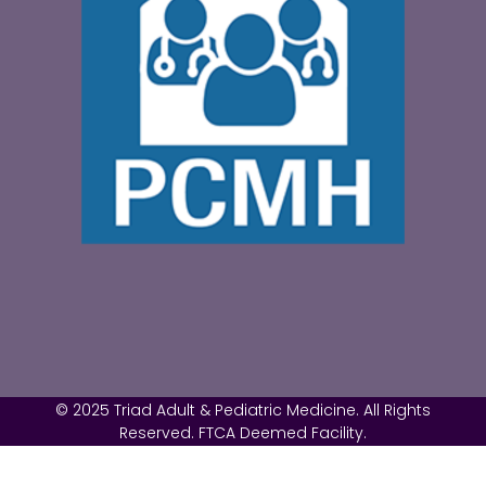
© 2025 Triad Adult & Pediatric Medicine. All Rights
Reserved. FTCA Deemed Facility.