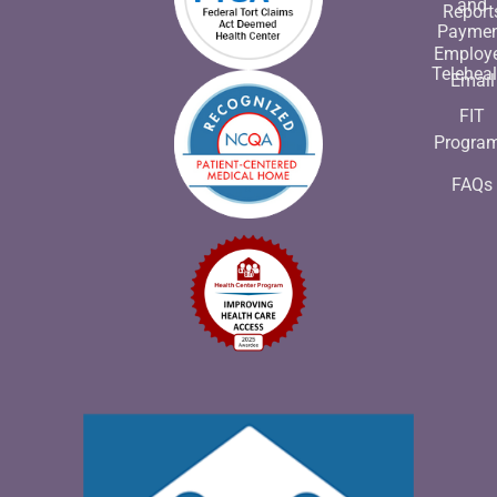
and
Report
Payme
Employ
Teleheal
Email
FIT
Progra
FAQs