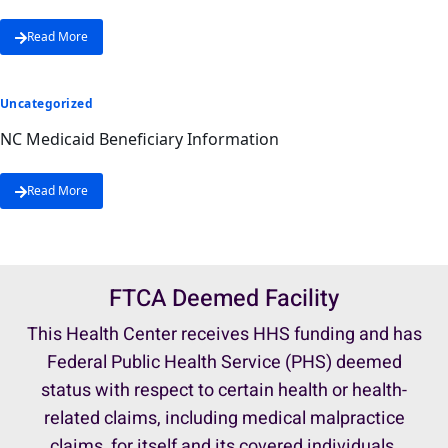
Read More
Uncategorized
NC Medicaid Beneficiary Information
Read More
FTCA Deemed Facility
This Health Center receives HHS funding and has
Federal Public Health Service (PHS) deemed
status with respect to certain health or health-
related claims, including medical malpractice
claims, for itself and its covered individuals.