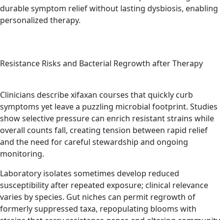
durable symptom relief without lasting dysbiosis, enabling
personalized therapy.
Resistance Risks and Bacterial Regrowth after Therapy
Clinicians describe xifaxan courses that quickly curb
symptoms yet leave a puzzling microbial footprint. Studies
show selective pressure can enrich resistant strains while
overall counts fall, creating tension between rapid relief
and the need for careful stewardship and ongoing
monitoring.
Laboratory isolates sometimes develop reduced
susceptibility after repeated exposure; clinical relevance
varies by species. Gut niches can permit regrowth of
formerly suppressed taxa, repopulating blooms with