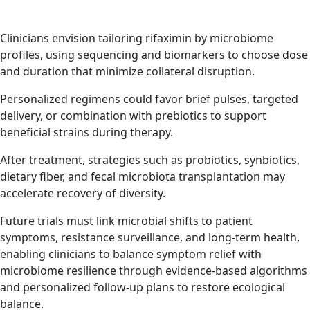
Clinicians envision tailoring rifaximin by microbiome
profiles, using sequencing and biomarkers to choose dose
and duration that minimize collateral disruption.
Personalized regimens could favor brief pulses, targeted
delivery, or combination with prebiotics to support
beneficial strains during therapy.
After treatment, strategies such as probiotics, synbiotics,
dietary fiber, and fecal microbiota transplantation may
accelerate recovery of diversity.
Future trials must link microbial shifts to patient
symptoms, resistance surveillance, and long-term health,
enabling clinicians to balance symptom relief with
microbiome resilience through evidence-based algorithms
and personalized follow-up plans to restore ecological
balance.