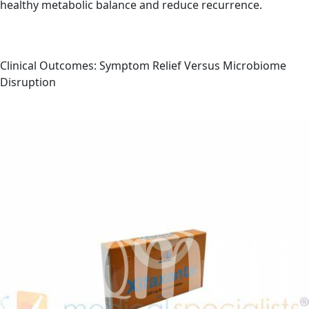
healthy metabolic balance and reduce recurrence.
Clinical Outcomes: Symptom Relief Versus Microbiome
Disruption