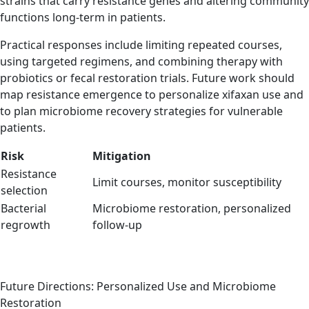
strains that carry resistance genes and altering community
functions long-term in patients.
Practical responses include limiting repeated courses,
using targeted regimens, and combining therapy with
probiotics or fecal restoration trials. Future work should
map resistance emergence to personalize xifaxan use and
to plan microbiome recovery strategies for vulnerable
patients.
Risk
Mitigation
Resistance
Limit courses, monitor susceptibility
selection
Bacterial
Microbiome restoration, personalized
regrowth
follow-up
Future Directions: Personalized Use and Microbiome
Restoration