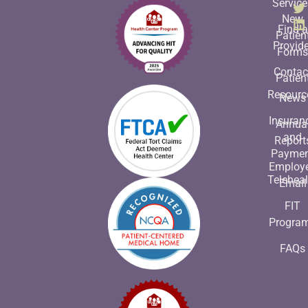
Service
New
Find a
Patien
Provide
Form
Contac
Patien
Resourc
News
Insuran
Annua
and
Report
Payme
Employ
Teleheal
Email
FIT
Progra
FAQs