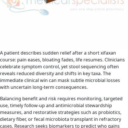
A patient describes sudden relief after a short xifaxan
course: pain eases, bloating fades, life resumes. Clinicians
celebrate symptom control, yet stool sequencing often
reveals reduced diversity and shifts in key taxa. The
immediate clinical win can mask subtle microbial losses
with uncertain long‑term consequences.
Balancing benefit and risk requires monitoring, targeted
use, timely follow-up and antimicrobial stewardship
measures, and restorative strategies such as probiotics,
dietary fiber, or fecal microbiota transplant in refractory
cases. Research seeks biomarkers to predict who gains