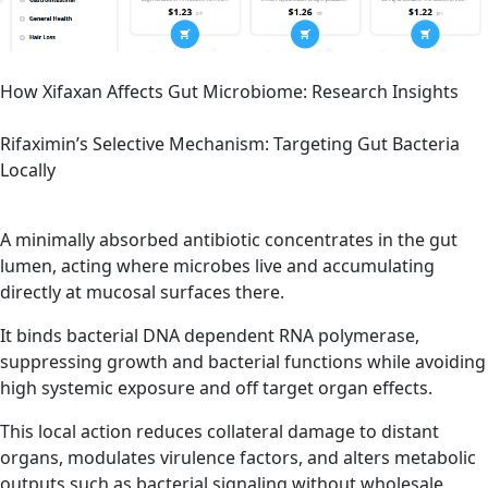
How Xifaxan Affects Gut Microbiome: Research Insights
Rifaximin’s Selective Mechanism: Targeting Gut Bacteria
Locally
A minimally absorbed antibiotic concentrates in the gut
lumen, acting where microbes live and accumulating
directly at mucosal surfaces there.
It binds bacterial DNA dependent RNA polymerase,
suppressing growth and bacterial functions while avoiding
high systemic exposure and off target organ effects.
This local action reduces collateral damage to distant
organs, modulates virulence factors, and alters metabolic
outputs such as bacterial signaling without wholesale