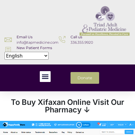
Email Us
Call us
info@tapmedicine.com
336.355.9920
New Patient Forms
Download
Donate
To Buy Xifaxan Online Visit Our
Pharmacy ↓