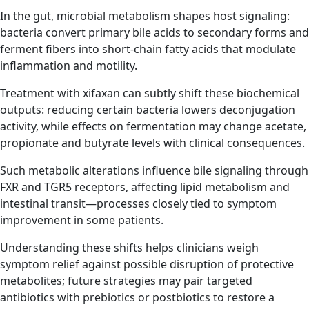
In the gut, microbial metabolism shapes host signaling:
bacteria convert primary bile acids to secondary forms and
ferment fibers into short-chain fatty acids that modulate
inflammation and motility.
Treatment with xifaxan can subtly shift these biochemical
outputs: reducing certain bacteria lowers deconjugation
activity, while effects on fermentation may change acetate,
propionate and butyrate levels with clinical consequences.
Such metabolic alterations influence bile signaling through
FXR and TGR5 receptors, affecting lipid metabolism and
intestinal transit—processes closely tied to symptom
improvement in some patients.
Understanding these shifts helps clinicians weigh
symptom relief against possible disruption of protective
metabolites; future strategies may pair targeted
antibiotics with prebiotics or postbiotics to restore a