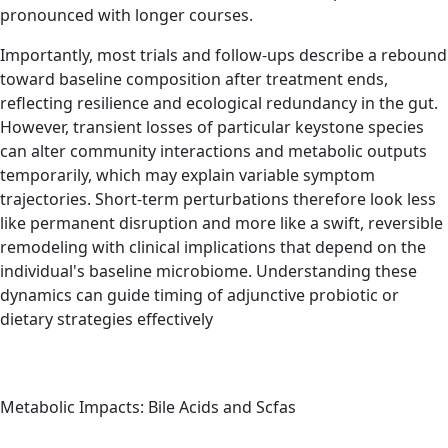
pronounced with longer courses.
Importantly, most trials and follow-ups describe a rebound
toward baseline composition after treatment ends,
reflecting resilience and ecological redundancy in the gut.
However, transient losses of particular keystone species
can alter community interactions and metabolic outputs
temporarily, which may explain variable symptom
trajectories. Short-term perturbations therefore look less
like permanent disruption and more like a swift, reversible
remodeling with clinical implications that depend on the
individual's baseline microbiome. Understanding these
dynamics can guide timing of adjunctive probiotic or
dietary strategies effectively
Metabolic Impacts: Bile Acids and Scfas