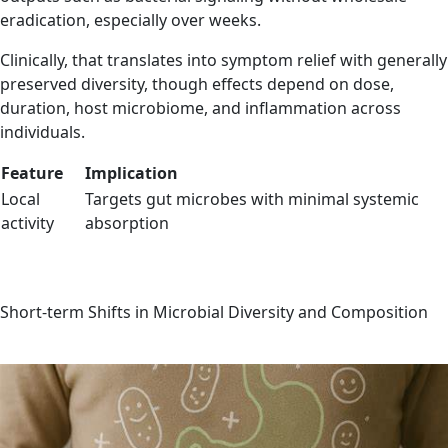
eradication, especially over weeks.
Clinically, that translates into symptom relief with generally
preserved diversity, though effects depend on dose,
duration, host microbiome, and inflammation across
individuals.
Feature
Implication
Local
Targets gut microbes with minimal systemic
activity
absorption
Short-term Shifts in Microbial Diversity and Composition