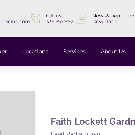
Call us
New Patient For
edicine.com
336.355.9920
Download
der
Locations
Services
About Us
Faith Lockett Gard
Lead Pediatrician