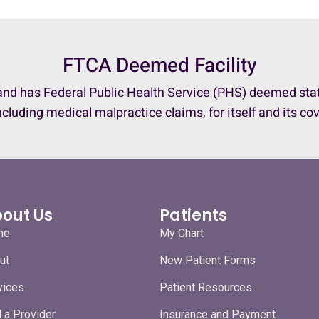
FTCA Deemed Facility
nd has Federal Public Health Service (PHS) deemed status
ncluding medical malpractice claims, for itself and its co
out Us
Patients
me
My Chart
ut
New Patient Forms
vices
Patient Resources
d a Provider
Insurance and Payment