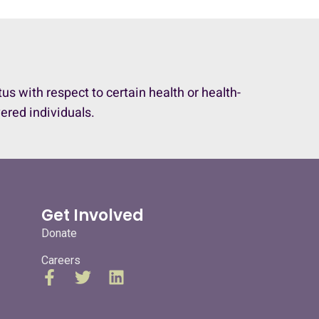
 with respect to certain health or health-
vered individuals.
Get Involved
Donate
Careers