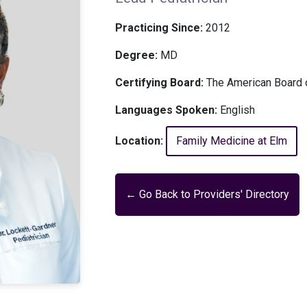
Practicing Since:
2012
Degree:
MD
Certifying Board:
The American Board o
Languages Spoken:
English
Location:
Family Medicine at Elm
← Go Back to Providers' Directory