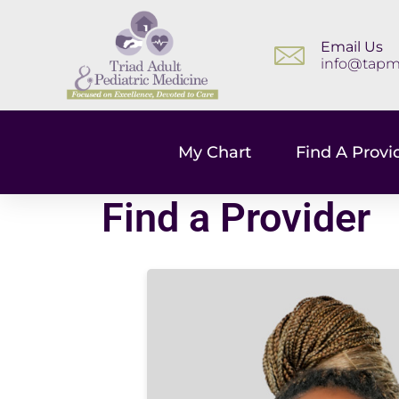
Email Us
info@tapm
My Chart
Find A Provi
Find a Provider