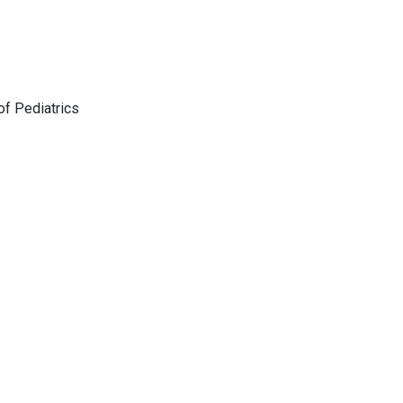
f Pediatrics