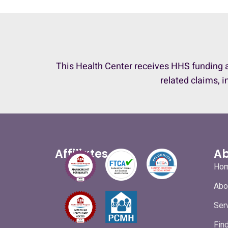
This Health Center receives HHS funding a
related claims, i
Affiliates
Ab
Ho
Abo
Ser
Fin