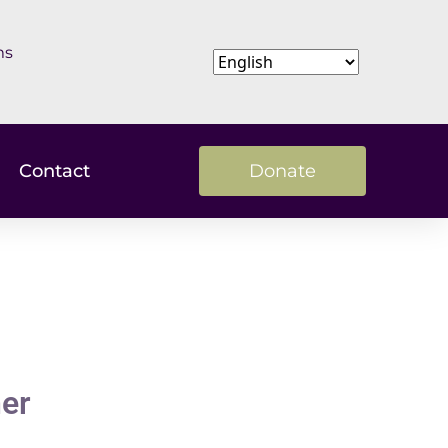
ms
Contact
Donate
ner