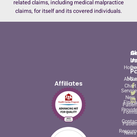
related claims, including medical malpractice
claims, for itself and its covered individuals.
A
G
U
In
Home
Do
Pa
My
About
Ca
Affiliates
Chart
Service
New
Find a
Patien
Provide
Form
Contac
Patien
Resourc
News