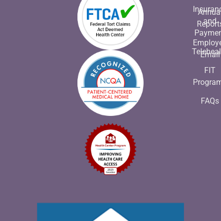
Insuran
Annua
and
Report
Payme
Employ
Teleheal
Email
FIT
Progra
FAQs