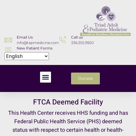
Email Us
Call us
info@tapmedicine.com
336.355.9920
New Patient Forms
Download
Donate
FTCA Deemed Facility
This Health Center receives HHS funding and has
Federal Public Health Service (PHS) deemed
status with respect to certain health or health-