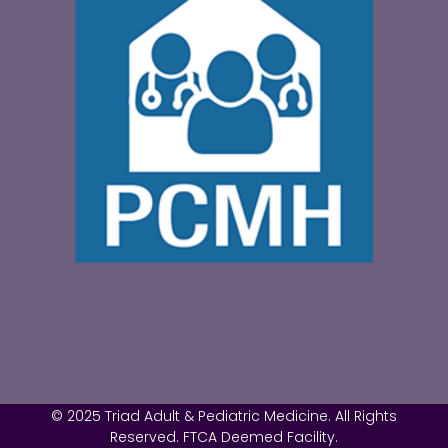
© 2025 Triad Adult & Pediatric Medicine. All Rights
Reserved. FTCA Deemed Facility.