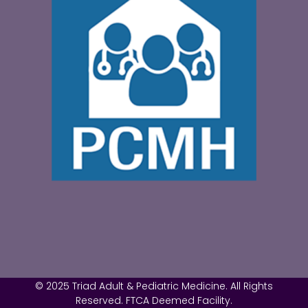
© 2025 Triad Adult & Pediatric Medicine. All Rights
Reserved. FTCA Deemed Facility.