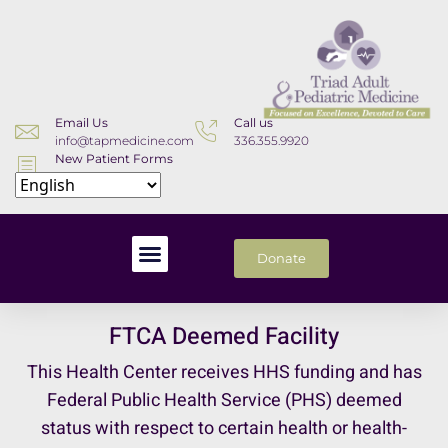
Email Us
Call us
info@tapmedicine.com
336.355.9920
New Patient Forms
Download
Donate
FTCA Deemed Facility
This Health Center receives HHS funding and has
Federal Public Health Service (PHS) deemed
status with respect to certain health or health-