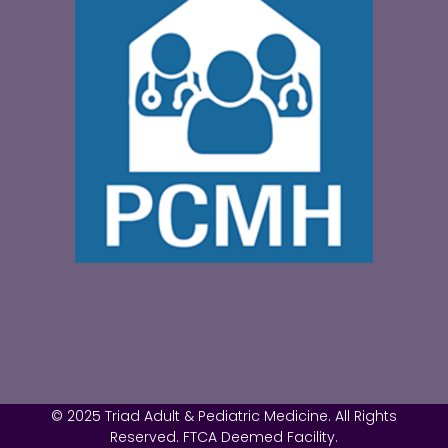
© 2025 Triad Adult & Pediatric Medicine. All Rights
Reserved. FTCA Deemed Facility.