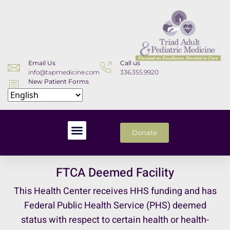
Email Us
Call us
info@tapmedicine.com
336.355.9920
New Patient Forms
Download
Donate
FTCA Deemed Facility
This Health Center receives HHS funding and has
Federal Public Health Service (PHS) deemed
status with respect to certain health or health-