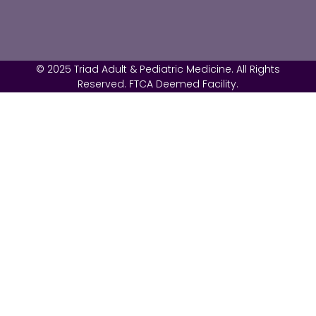
© 2025 Triad Adult & Pediatric Medicine. All Rights
Reserved. FTCA Deemed Facility.