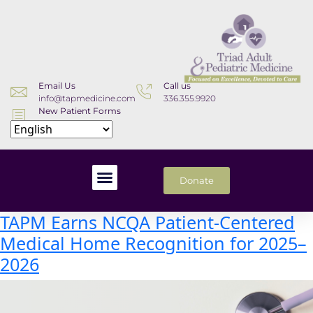
Email Us
Call us
info@tapmedicine.com
336.355.9920
New Patient Forms
Download
Donate
TAPM Earns NCQA Patient-Centered
Medical Home Recognition for 2025–
2026