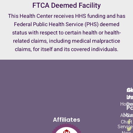
FTCA Deemed Facility
This Health Center receives HHS funding and has
Federal Public Health Service (PHS) deemed
status with respect to certain health or health-
related claims, including medical malpractice
claims, for itself and its covered individuals.
A
G
U
In
Home
Do
Pa
My
About
Ca
Affiliates
Chart
Service