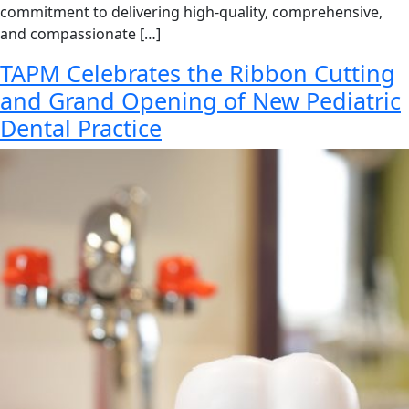
commitment to delivering high-quality, comprehensive,
and compassionate […]
TAPM Celebrates the Ribbon Cutting
and Grand Opening of New Pediatric
Dental Practice