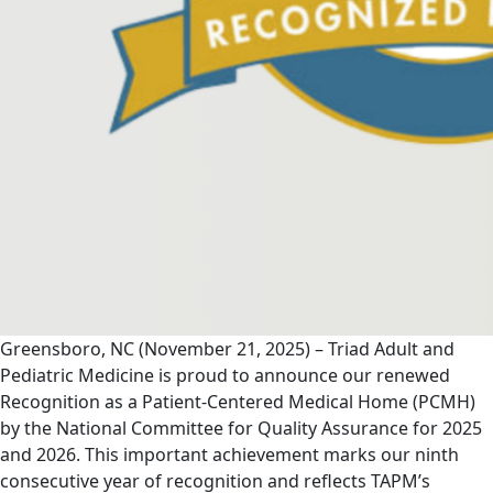
Greensboro, NC (November 21, 2025) – Triad Adult and
Pediatric Medicine is proud to announce our renewed
Recognition as a Patient-Centered Medical Home (PCMH)
by the National Committee for Quality Assurance for 2025
and 2026. This important achievement marks our ninth
consecutive year of recognition and reflects TAPM’s