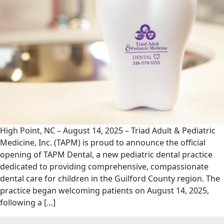
High Point, NC – August 14, 2025 – Triad Adult & Pediatric
Medicine, Inc. (TAPM) is proud to announce the official
opening of TAPM Dental, a new pediatric dental practice
dedicated to providing comprehensive, compassionate
dental care for children in the Guilford County region. The
practice began welcoming patients on August 14, 2025,
following a […]