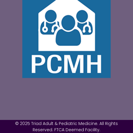
© 2025 Triad Adult & Pediatric Medicine. All Rights
Reserved. FTCA Deemed Facility.