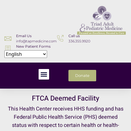
Email Us
Call us
info@tapmedicine.com
336.355.9920
New Patient Forms
Download
Donate
FTCA Deemed Facility
This Health Center receives HHS funding and has
Federal Public Health Service (PHS) deemed
status with respect to certain health or health-